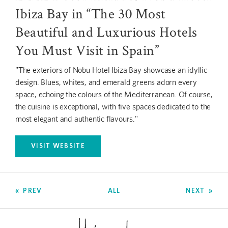
Ibiza Bay in “The 30 Most
Beautiful and Luxurious Hotels
You Must Visit in Spain”
"The exteriors of Nobu Hotel Ibiza Bay showcase an idyllic
design. Blues, whites, and emerald greens adorn every
space, echoing the colours of the Mediterranean. Of course,
the cuisine is exceptional, with five spaces dedicated to the
most elegant and authentic flavours."
VISIT WEBSITE
OPENS IN A NEW TAB.
PREV
ALL
NEXT