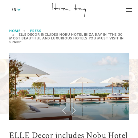
EN
HOME
PRESS
ELLE DECOR INCLUDES NOBU HOTEL IBIZA BAY IN “THE 30
MOST BEAUTIFUL AND LUXURIOUS HOTELS YOU MUST VISIT IN
SPAIN”
ELLE Decor includes Nobu Hotel