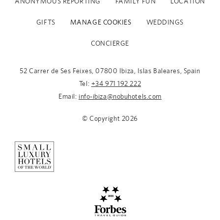
ANONYMOUS REPORTING
FAMILY FUN
LOCATION
GIFTS
MANAGE COOKIES
WEDDINGS
CONCIERGE
52 Carrer de Ses Feixes, 07800 Ibiza, Islas Baleares, Spain
Tel:
+34 971 192 222
Email:
info-ibiza@nobuhotels.com
© Copyright
2026