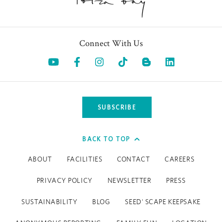
Connect With Us
Opens in a new tab.
Opens in a new tab.
Opens in a new tab.
Opens in a new tab.
Opens in a 
SUBSCRIBE
BACK TO TOP
ABOUT
FACILITIES
CONTACT
CAREERS
PRIVACY POLICY
NEWSLETTER
PRESS
SUSTAINABILITY
BLOG
SEED' SCAPE KEEPSAKE