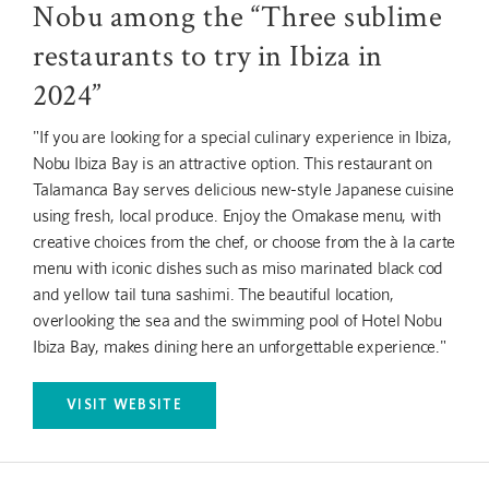
Nobu among the “Three sublime
restaurants to try in Ibiza in
2024”
"If you are looking for a special culinary experience in Ibiza,
Nobu Ibiza Bay is an attractive option. This restaurant on
Talamanca Bay serves delicious new-style Japanese cuisine
using fresh, local produce. Enjoy the Omakase menu, with
creative choices from the chef, or choose from the à la carte
menu with iconic dishes such as miso marinated black cod
and yellow tail tuna sashimi. The beautiful location,
overlooking the sea and the swimming pool of Hotel Nobu
Ibiza Bay, makes dining here an unforgettable experience."
VISIT WEBSITE
OPENS IN A NEW TAB.