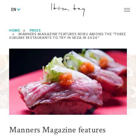
EN
HOME
PRESS
MANNERS MAGAZINE FEATURES NOBU AMONG THE “THREE
SUBLIME RESTAURANTS TO TRY IN IBIZA IN 2024”
Manners Magazine features