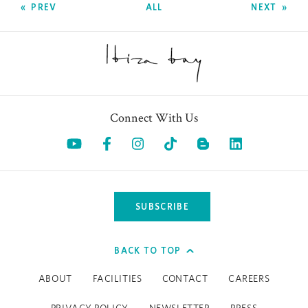
PREV
ALL
NEXT
Connect With Us
Opens in a new tab.
Opens in a new tab.
Opens in a new tab.
Opens in a new tab.
Opens in a 
SUBSCRIBE
BACK TO TOP
ABOUT
FACILITIES
CONTACT
CAREERS