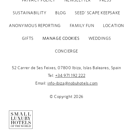
PRIVACY POLICY
NEWSLETTER
PRESS
SUSTAINABILITY
BLOG
SEED' SCAPE KEEPSAKE
ANONYMOUS REPORTING
FAMILY FUN
LOCATION
GIFTS
MANAGE COOKIES
WEDDINGS
CONCIERGE
52 Carrer de Ses Feixes, 07800 Ibiza, Islas Baleares, Spain
Tel:
+34 971 192 222
Email:
info-ibiza@nobuhotels.com
© Copyright
2026