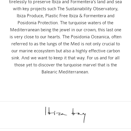
tirelessly to preserve Ibiza and Formentera’s land and sea
with key projects such The Sustainability Observatory,
Ibiza Produce, Plastic Free Ibiza & Formentera and
Posidonia Protection. The turquoise waters of the
Mediterranean being the jewel in our crown, this last one
is very close to our hearts. The Posidonia Oceanica, often
referred to as the lungs of the Med is not only crucial to
our marine ecosystem but also a highly effective carbon
sink. And we want to keep it that way. For us and for all
those yet to discover the turquoise marvel that is the
Balearic Mediterranean.