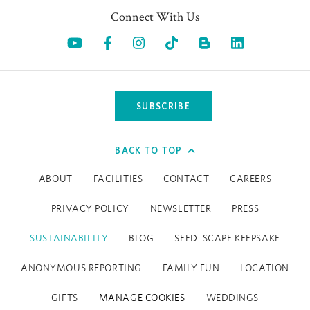
Connect With Us
Opens in a new tab.
Opens in a new tab.
Opens in a new tab.
Opens in a new tab.
Opens in a 
SUBSCRIBE
BACK TO TOP
ABOUT
FACILITIES
CONTACT
CAREERS
PRIVACY POLICY
NEWSLETTER
PRESS
SUSTAINABILITY
BLOG
SEED' SCAPE KEEPSAKE
ANONYMOUS REPORTING
FAMILY FUN
LOCATION
GIFTS
MANAGE COOKIES
WEDDINGS