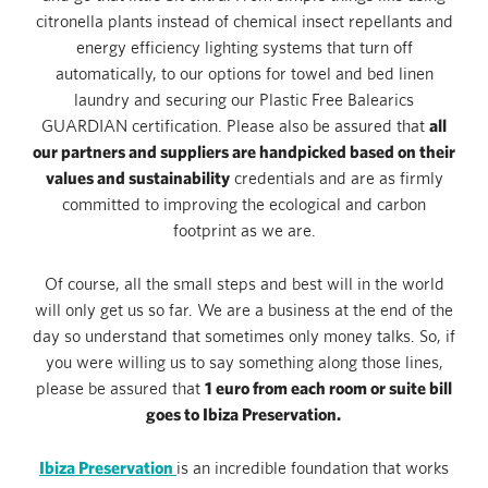
citronella plants instead of chemical insect repellants and
energy efficiency lighting systems that turn off
automatically, to our options for towel and bed linen
laundry and securing our Plastic Free Balearics
all
GUARDIAN certification. Please also be assured that
our partners and suppliers are handpicked based on their
values and sustainability
credentials and are as firmly
committed to improving the ecological and carbon
footprint as we are.
Of course, all the small steps and best will in the world
will only get us so far. We are a business at the end of the
day so understand that sometimes only money talks. So, if
you were willing us to say something along those lines,
1 euro from each room or suite bill
please be assured that
goes to Ibiza Preservation.
Opens in a new tab.
Ibiza Preservation
is an incredible foundation that works