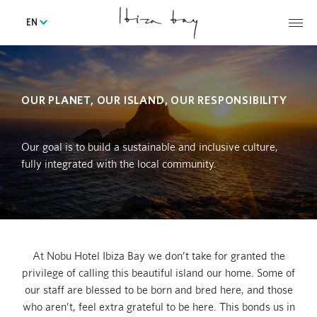
EN
OUR PLANET, OUR ISLAND, OUR RESPONSIBILITY
Our goal is to build a sustainable and inclusive culture,
fully integrated with the local community.
At Nobu Hotel Ibiza Bay we don’t take for granted the
privilege of calling this beautiful island our home. Some of
our staff are blessed to be born and bred here, and those
who aren’t, feel extra grateful to be here. This bonds us in