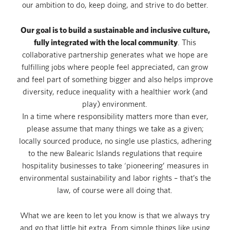
our ambition to do, keep doing, and strive to do better.
Our goal is to build a sustainable and inclusive culture,
fully integrated with the local community
. This
collaborative partnership generates what we hope are
fulfilling jobs where people feel appreciated, can grow
and feel part of something bigger and also helps improve
diversity, reduce inequality with a healthier work (and
play) environment.
In a time where responsibility matters more than ever,
please assume that many things we take as a given;
locally sourced produce, no single use plastics, adhering
to the new Balearic Islands regulations that require
hospitality businesses to take ‘pioneering’ measures in
environmental sustainability and labor rights – that’s the
law, of course were all doing that.
What we are keen to let you know is that we always try
and go that little bit extra. From simple things like using