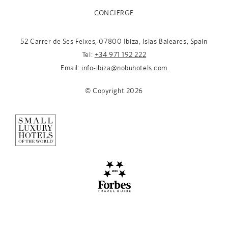
CONCIERGE
52 Carrer de Ses Feixes, 07800 Ibiza, Islas Baleares, Spain
Tel:
+34 971 192 222
Email:
info-ibiza@nobuhotels.com
© Copyright
2026