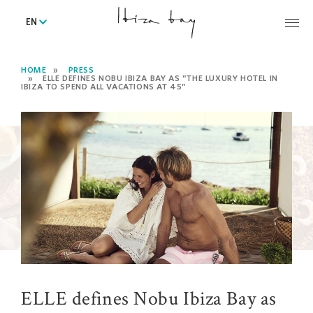
EN
HOME
PRESS
ELLE DEFINES NOBU IBIZA BAY AS "THE LUXURY HOTEL IN
IBIZA TO SPEND ALL VACATIONS AT 45"
ELLE defines Nobu Ibiza Bay as