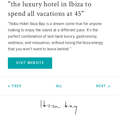
"the luxury hotel in Ibiza to
spend all vacations at 45"
"Nobu Hotel Ibiza Bay is a dream come true for anyone
looking to enjoy the island at a different pace. It's the
perfect combination of laid-back luxury, gastronomy,
wellness, and relaxation, without losing the Ibiza energy
that you won't want to leave behind."
VISIT WEBSITE
OPENS IN A NEW TAB.
PREV
ALL
NEXT