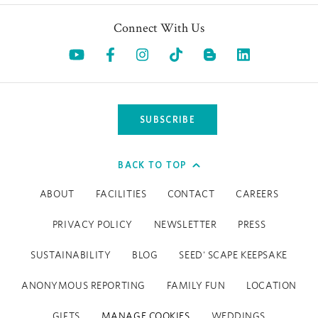
Connect With Us
Opens in a new tab.
Opens in a new tab.
Opens in a new tab.
Opens in a new tab.
Opens in a 
SUBSCRIBE
BACK TO TOP
ABOUT
FACILITIES
CONTACT
CAREERS
PRIVACY POLICY
NEWSLETTER
PRESS
SUSTAINABILITY
BLOG
SEED' SCAPE KEEPSAKE
ANONYMOUS REPORTING
FAMILY FUN
LOCATION
GIFTS
MANAGE COOKIES
WEDDINGS