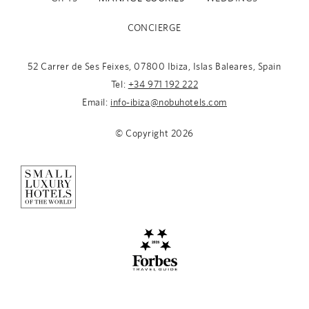
CONCIERGE
52 Carrer de Ses Feixes, 07800 Ibiza, Islas Baleares, Spain
Tel:
+34 971 192 222
Email:
info-ibiza@nobuhotels.com
© Copyright
2026