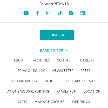
Contact us here for more info and reservations.
Connect With Us
Opens in a new tab.
Opens in a new tab.
Opens in a new tab.
Opens in a new tab.
Opens in a 
SUBSCRIBE
BACK TO TOP
ABOUT
FACILITIES
CONTACT
CAREERS
PRIVACY POLICY
NEWSLETTER
PRESS
SUSTAINABILITY
BLOG
SEED' SCAPE KEEPSAKE
ANONYMOUS REPORTING
FAMILY FUN
LOCATION
GIFTS
MANAGE COOKIES
WEDDINGS