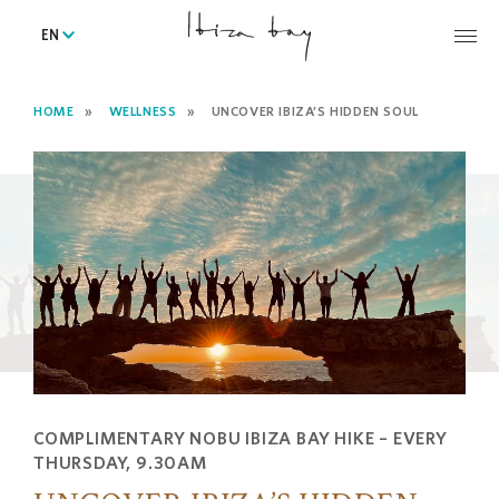
EN
HOME
WELLNESS
UNCOVER IBIZA’S HIDDEN SOUL
COMPLIMENTARY NOBU IBIZA BAY HIKE – EVERY
THURSDAY, 9.30AM