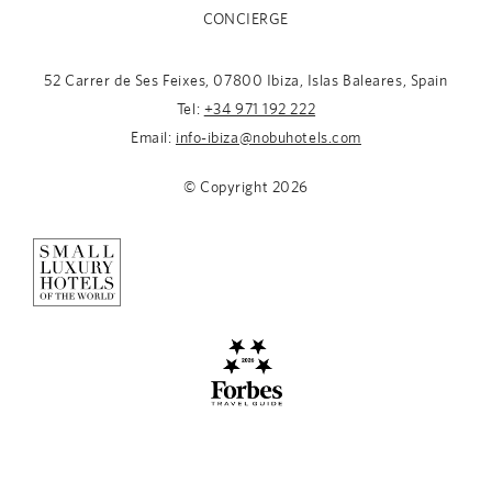
CONCIERGE
52 Carrer de Ses Feixes, 07800 Ibiza, Islas Baleares, Spain
Tel:
+34 971 192 222
Email:
info-ibiza@nobuhotels.com
© Copyright
2026