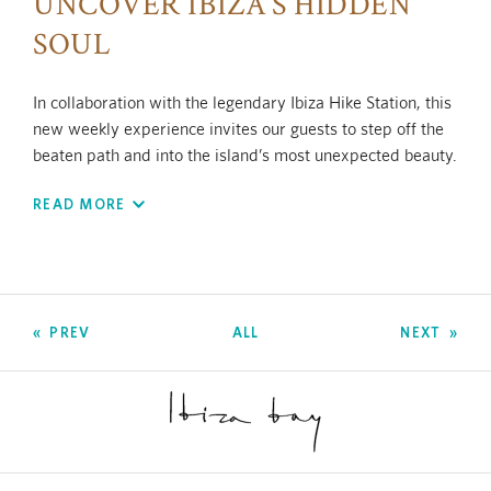
UNCOVER IBIZA’S HIDDEN
SOUL
In collaboration with the legendary Ibiza Hike Station, this
new weekly experience invites our guests to step off the
beaten path and into the island’s most unexpected beauty.
Blending adrenaline and mindfulness, this three-hour
READ MORE
experience reveals secret trails, private calas, and awe
inspiring landscapes — all just minutes from the hotel, yet
a world away.
Let the rhythm of the island guide you, reconnect with
nature, and return with a new perspective — refreshed,
PREV
ALL
NEXT
grounded, and inspired.
Because some of Ibiza’s best-kept secrets aren’t found on
a map.
Duration: approx. 2 to 3 hours.