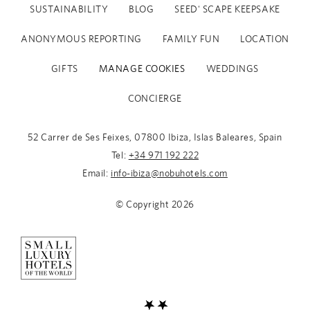
SUSTAINABILITY
BLOG
SEED' SCAPE KEEPSAKE
ANONYMOUS REPORTING
FAMILY FUN
LOCATION
GIFTS
MANAGE COOKIES
WEDDINGS
CONCIERGE
52 Carrer de Ses Feixes, 07800 Ibiza, Islas Baleares, Spain
Tel:
+34 971 192 222
Email:
info-ibiza@nobuhotels.com
Fitness Activities - Complimentary for hotel guests
© Copyright
2026
Available for external guests. Consult availability at
spa-
ibiza@nobuhotels.com
MAT PILATES with Olga Urban
Wednesdays, 9.30am at the Yoga Deck.