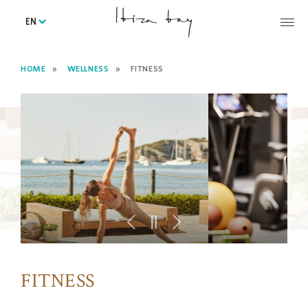
EN
HOME
WELLNESS
FITNESS
FITNESS