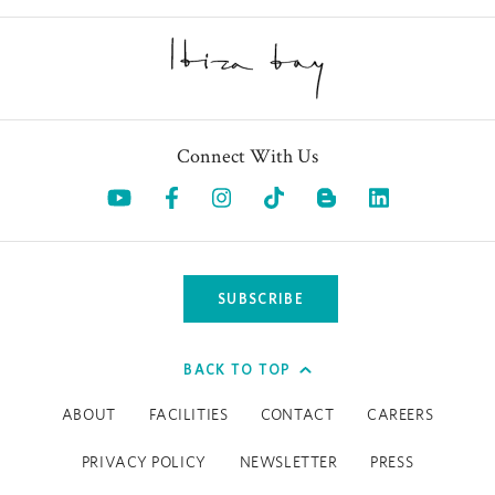
Whether you're an athlete or a beginner, our trainers are
here to create a workout that suits your goals. If you’re
Reformer Pilates
craving one-on-one attention, private
,
breathwork and yoga sessions are always available upon
request.
Connect With Us
And for those looking to optimise recovery and
Opens in a new tab.
Opens in a new tab.
Opens in a new tab.
Opens in a new tab.
Opens in a 
performance, discover our latest biohacking treatments—
available through the Spa team.
SUBSCRIBE
BACK TO TOP
ABOUT
FACILITIES
CONTACT
CAREERS
PRIVACY POLICY
NEWSLETTER
PRESS