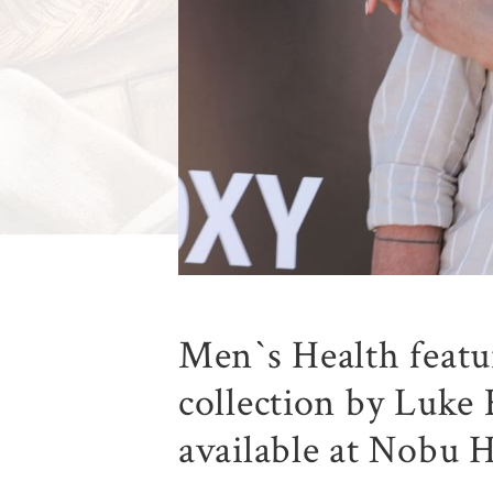
Men`s Health feat
collection by Luke 
available at Nobu H