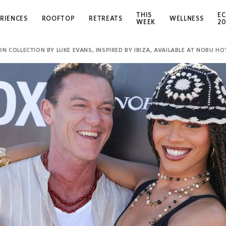
THIS
EC
RIENCES
ROOFTOP
RETREATS
WELLNESS
WEEK
2
 COLLECTION BY LUKE EVANS, INSPIRED BY IBIZA, AVAILABLE AT NOBU HOT