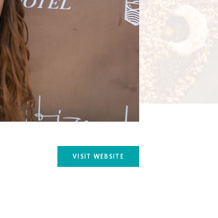
VISIT WEBSITE
OPENS IN A NEW TAB.