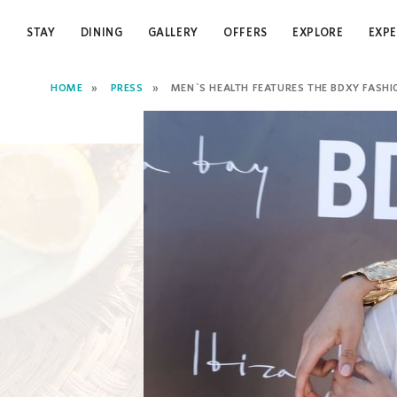
STAY
DINING
GALLERY
OFFERS
EXPLORE
EXPE
HOME
PRESS
MEN`S HEALTH FEATURES THE BDXY FASHION