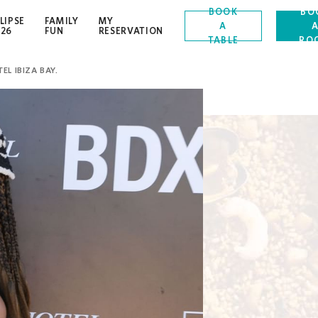
BOOK
BO
LIPSE
FAMILY
MY
A
OPENS IN A NEW TAB.
026
FUN
RESERVATION
TABLE
RO
EL IBIZA BAY.