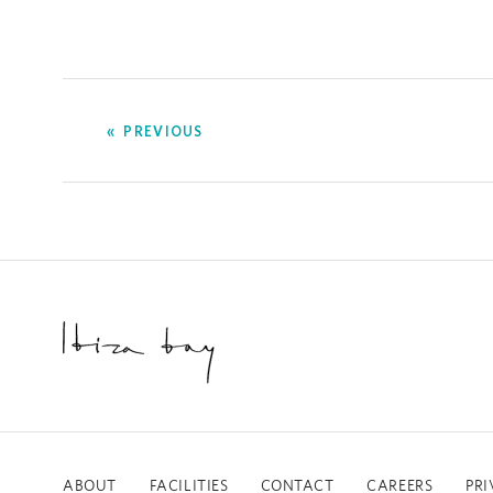
PREVIOUS
ABOUT
FACILITIES
CONTACT
CAREERS
PRI