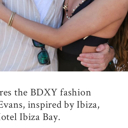
ures the BDXY fashion
Evans, inspired by Ibiza,
otel Ibiza Bay.