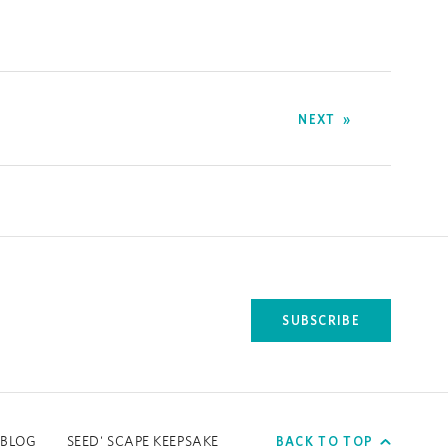
NEXT
SUBSCRIBE
tab.
BACK TO TOP
BLOG
SEED' SCAPE KEEPSAKE