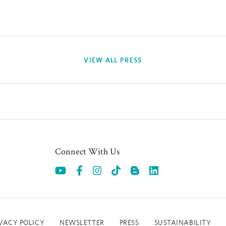
VIEW ALL PRESS
Connect With Us
Opens in a new tab.
Opens in a new tab.
Opens in a new tab.
Opens in a new tab.
Opens in a new 
VACY POLICY
NEWSLETTER
PRESS
SUSTAINABILITY