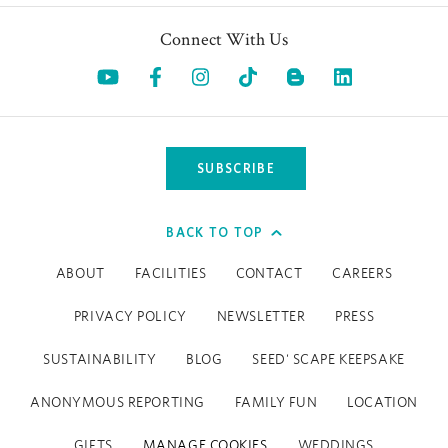
Connect With Us
Opens in a new tab.
Opens in a new tab.
Opens in a new tab.
Opens in a new tab.
Opens in a 
SUBSCRIBE
BACK TO TOP
ABOUT
FACILITIES
CONTACT
CAREERS
PRIVACY POLICY
NEWSLETTER
PRESS
SUSTAINABILITY
BLOG
SEED' SCAPE KEEPSAKE
ANONYMOUS REPORTING
FAMILY FUN
LOCATION
GIFTS
MANAGE COOKIES
WEDDINGS