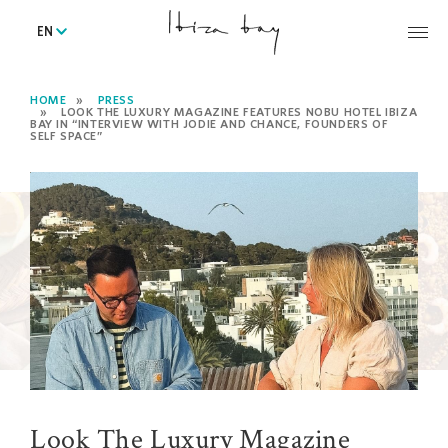
EN
HOME
PRESS
LOOK THE LUXURY MAGAZINE FEATURES NOBU HOTEL IBIZA
BAY IN “INTERVIEW WITH JODIE AND CHANCE, FOUNDERS OF
SELF SPACE”
Look The Luxury Magazine