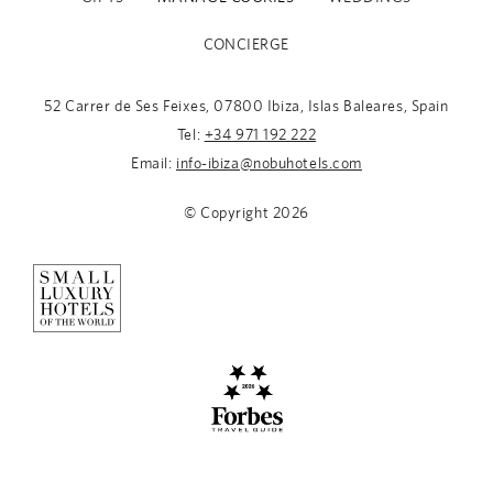
CONCIERGE
52 Carrer de Ses Feixes, 07800 Ibiza, Islas Baleares, Spain
Tel:
+34 971 192 222
Email:
info-ibiza@nobuhotels.com
© Copyright
2026