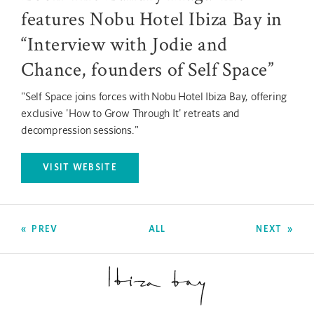
features Nobu Hotel Ibiza Bay in
“Interview with Jodie and
Chance, founders of Self Space”
"Self Space joins forces with Nobu Hotel Ibiza Bay, offering
exclusive 'How to Grow Through It' retreats and
decompression sessions."
VISIT WEBSITE
OPENS IN A NEW TAB.
PREV
ALL
NEXT