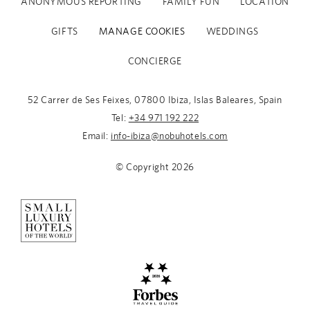
ANONYMOUS REPORTING
FAMILY FUN
LOCATION
GIFTS
MANAGE COOKIES
WEDDINGS
CONCIERGE
52 Carrer de Ses Feixes, 07800 Ibiza, Islas Baleares, Spain
Tel:
+34 971 192 222
Email:
info-ibiza@nobuhotels.com
© Copyright
2026