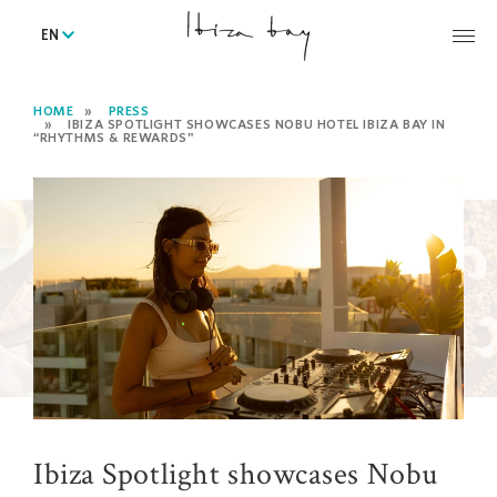
EN
HOME
PRESS
IBIZA SPOTLIGHT SHOWCASES NOBU HOTEL IBIZA BAY IN
“RHYTHMS & REWARDS"
Ibiza Spotlight showcases Nobu