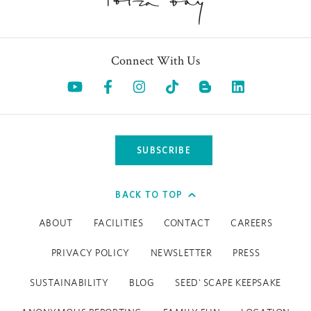
Connect With Us
Opens in a new tab.
Opens in a new tab.
Opens in a new tab.
Opens in a new tab.
Opens in a 
SUBSCRIBE
BACK TO TOP
ABOUT
FACILITIES
CONTACT
CAREERS
PRIVACY POLICY
NEWSLETTER
PRESS
SUSTAINABILITY
BLOG
SEED' SCAPE KEEPSAKE