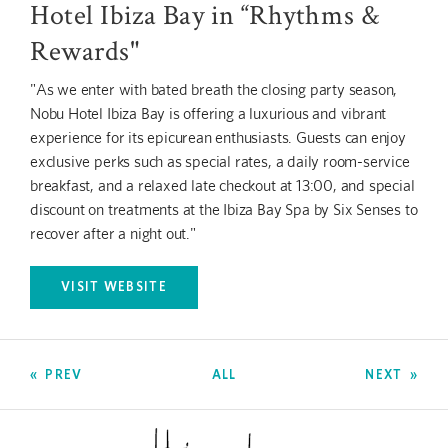
Hotel Ibiza Bay in “Rhythms &
Rewards"
"As we enter with bated breath the closing party season,
Nobu Hotel Ibiza Bay is offering a luxurious and vibrant
experience for its epicurean enthusiasts. Guests can enjoy
exclusive perks such as special rates, a daily room-service
breakfast, and a relaxed late checkout at 13:00, and special
discount on treatments at the Ibiza Bay Spa by Six Senses to
recover after a night out."
VISIT WEBSITE
OPENS IN A NEW TAB.
PREV
ALL
NEXT