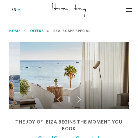
EN
HOME
OFFERS
SEA 'SCAPE SPECIAL
THE JOY OF IBIZA BEGINS THE MOMENT YOU
BOOK