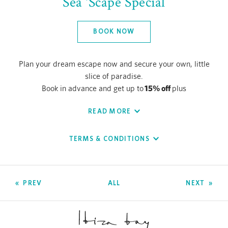
Sea 'Scape Special
BOOK NOW
Plan your dream escape now and secure your own, little
slice of paradise.
15% off
Book in advance and get up to
plus
daily breakfast
complimentary
at our beachside
READ MORE
chiringuito, Chambao By the Beach.
Valid for stays of two nights or more.
TERMS & CONDITIONS
PREV
ALL
NEXT