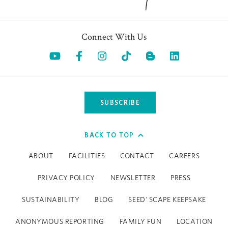
Connect With Us
Opens in a new tab.
Opens in a new tab.
Opens in a new tab.
Opens in a new tab.
Opens in a 
SUBSCRIBE
BACK TO TOP
ABOUT
FACILITIES
CONTACT
CAREERS
PRIVACY POLICY
NEWSLETTER
PRESS
SUSTAINABILITY
BLOG
SEED' SCAPE KEEPSAKE
ANONYMOUS REPORTING
FAMILY FUN
LOCATION