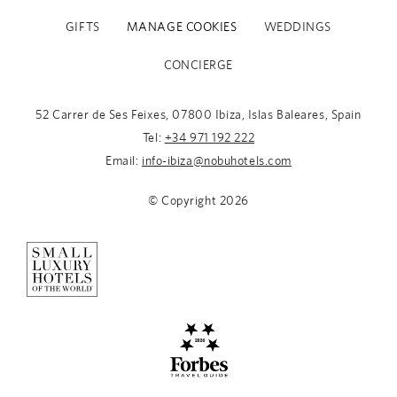
GIFTS
MANAGE COOKIES
WEDDINGS
CONCIERGE
52 Carrer de Ses Feixes, 07800 Ibiza, Islas Baleares, Spain
Tel:
+34 971 192 222
Email:
info-ibiza@nobuhotels.com
© Copyright
2026