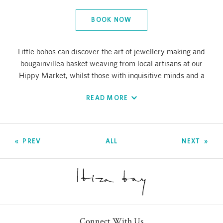
BOOK NOW
Little bohos can discover the art of jewellery making and
bougainvillea basket weaving from local artisans at our
Hippy Market, whilst those with inquisitive minds and a
passion for the earth will love learning about the
READ MORE
environment through beach cleans and Balearic crafts
lessons using the repurposed materials found. And for
those who love to party (well, it is Ibiza after all) we have
everything from Flower Power to mermaid and pirate
PREV
ALL
NEXT
days, sandcastle building and even master chef sessions
at Nobu and Chambao.
If the surge in electronic music has inspired your little one
to become the next Carl Cox or David Guetta, then our DJ
workshops are a must.
Connect With Us