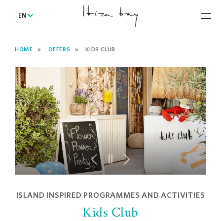
EN
HOME
OFFERS
KIDS CLUB
ISLAND INSPIRED PROGRAMMES AND ACTIVITIES
Kids Club