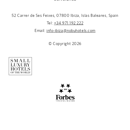
52 Carrer de Ses Feixes, 07800 Ibiza, Islas Baleares, Spain
Tel:
+34 971 192 222
Email:
info-ibiza@nobuhotels.com
© Copyright
2026