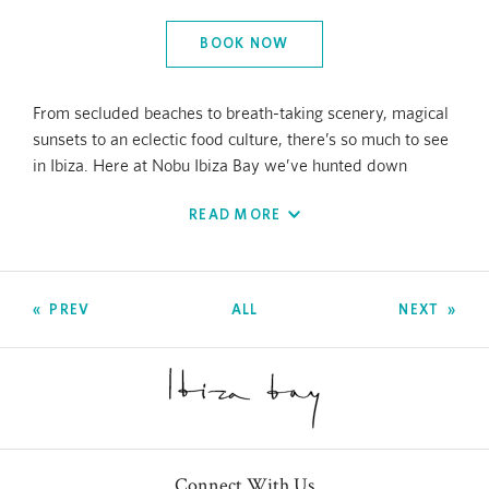
BOOK NOW
From secluded beaches to breath-taking scenery, magical
sunsets to an eclectic food culture, there’s so much to see
in Ibiza. Here at Nobu Ibiza Bay we’ve hunted down
exclusive experiences and teamed up with island experts
READ MORE
to show you the best the island has to offer.
We have meticulously selected the finest experiences for
you to create unforgettable and meaningful memories to
PREV
ALL
NEXT
cherish long after you return home. When possible aim to
book a month in advance to avoid disappointment,
especially during high season.
Hiking and Walking Tours
Ibiza Hike Station offers transformative hiking
Connect With Us
experiences in the heart of nature. Their holistic hikes are