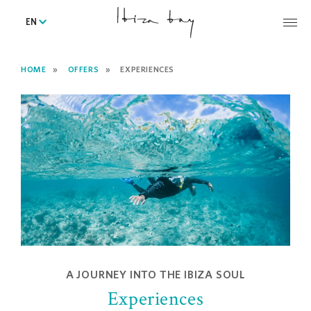
EN
HOME
OFFERS
EXPERIENCES
A JOURNEY INTO THE IBIZA SOUL
Experiences