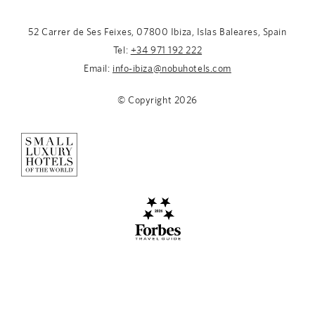
52 Carrer de Ses Feixes, 07800 Ibiza, Islas Baleares, Spain
Tel:
+34 971 192 222
Email:
info-ibiza@nobuhotels.com
© Copyright
2026