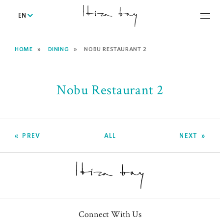
EN
HOME
DINING
NOBU RESTAURANT 2
Nobu Restaurant 2
PREV
ALL
NEXT
Connect With Us