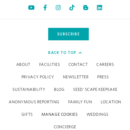
Opens in a new tab.
Opens in a new tab.
Opens in a new tab.
Opens in a new tab.
Opens in a 
SUBSCRIBE
BACK TO TOP
ABOUT
FACILITIES
CONTACT
CAREERS
PRIVACY POLICY
NEWSLETTER
PRESS
SUSTAINABILITY
BLOG
SEED' SCAPE KEEPSAKE
ANONYMOUS REPORTING
FAMILY FUN
LOCATION
GIFTS
MANAGE COOKIES
WEDDINGS
CONCIERGE