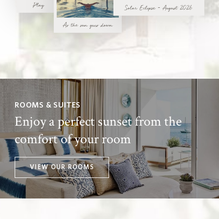
Play
Solar Eclipse - August 2026
As the sun goes down
ROOMS & SUITES
Enjoy a perfect sunset from the
comfort of your room
VIEW OUR ROOMS