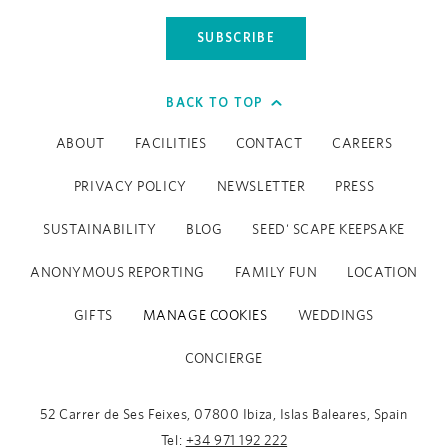
SUBSCRIBE
BACK TO TOP
ABOUT
FACILITIES
CONTACT
CAREERS
PRIVACY POLICY
NEWSLETTER
PRESS
SUSTAINABILITY
BLOG
SEED' SCAPE KEEPSAKE
ANONYMOUS REPORTING
FAMILY FUN
LOCATION
GIFTS
MANAGE COOKIES
WEDDINGS
CONCIERGE
52 Carrer de Ses Feixes, 07800 Ibiza, Islas Baleares, Spain
Tel:
+34 971 192 222