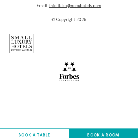
Email:
info-ibiza@nobuhotels.com
© Copyright
2026
BOOK A TABLE
BOOK A ROOM