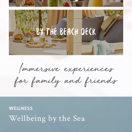
BY THE
BEACH DECK
Immersive experiences
for family and friends
WELLNESS
Wellbeing by the Sea