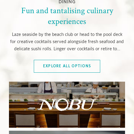
DINING
Fun and tantalising culinary
experiences
Laze seaside by the beach club or head to the pool deck
for creative cocktails served alongside fresh seafood and
delicate sushi rolls. Linger over cocktails or retire to
…
EXPLORE ALL OPTIONS