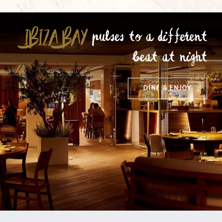
IBIZA BAY
pulses to a different
beat at night
DINE & ENJOY