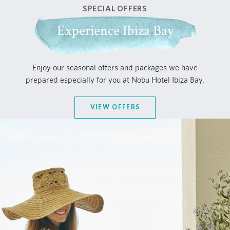
SPECIAL OFFERS
Experience Ibiza Bay
Enjoy our seasonal offers and packages we have
prepared especially for you at Nobu Hotel Ibiza Bay.
VIEW OFFERS