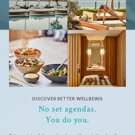
DISCOVER BETTER WELLBEING
No set agendas.
You do you.