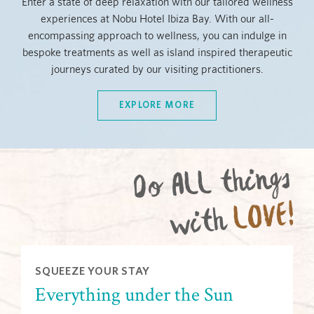
Enter a state of deep relaxation with our tailored wellness
experiences at Nobu Hotel Ibiza Bay. With our all-
encompassing approach to wellness, you can indulge in
bespoke treatments as well as island inspired therapeutic
journeys curated by our visiting practitioners.
EXPLORE MORE
Do ALL things
LOVE!
with
SQUEEZE YOUR STAY
Everything under the Sun