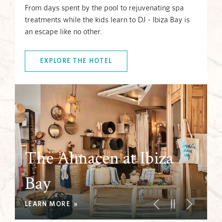
From days spent by the pool to rejuvenating spa
treatments while the kids learn to DJ - Ibiza Bay is
an escape like no other.
EXPLORE THE HOTEL
The Almacen at Ibiza
The Almacen at Ibiza
Bay
Kid's Club
Pools
Bay
Kid's Club
LEARN MORE
LEARN MORE
LEARN MORE
LEARN MORE
LEARN MORE