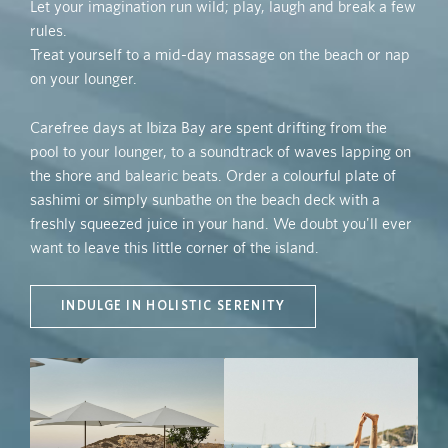
Let your imagination run wild; play, laugh and break a few
rules.
Treat yourself to a mid-day massage on the beach or nap
on your lounger.
Carefree days at Ibiza Bay are spent drifting from the
pool to your lounger, to a soundtrack of waves lapping on
the shore and balearic beats. Order a colourful plate of
sashimi or simply sunbathe on the beach deck with a
freshly squeezed juice in your hand. We doubt you'll ever
want to leave this little corner of the island.
INDULGE IN HOLISTIC SERENITY