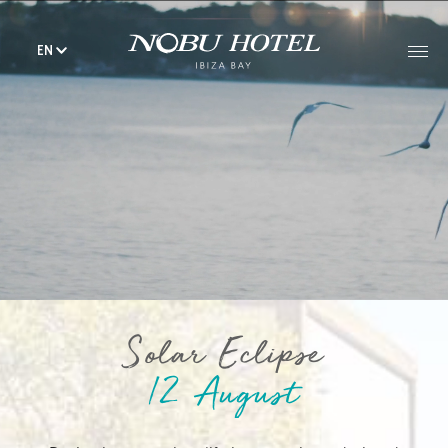
EN
Solar Eclipse
12 August