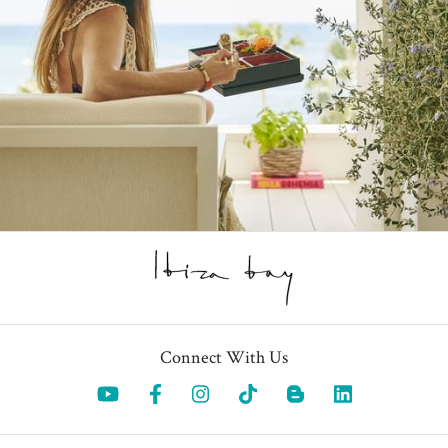
Connect With Us
Opens in a new tab.
Opens in a new tab.
Opens in a new tab.
Opens in a new tab.
Opens in a 